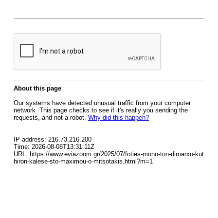
About this page
Our systems have detected unusual traffic from your computer
network. This page checks to see if it's really you sending the
requests, and not a robot.
Why did this happen?
IP address: 216.73.216.200
Time: 2026-08-08T13:31:11Z
URL: https://www.eviazoom.gr/2025/07/foties-mono-ton-dimarxo-kut
hiron-kalese-sto-maximou-o-mitsotakis.html?m=1